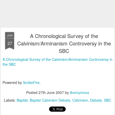
A Chronological Survey of the
JUN
Calvinism/Arminanism Controversy in the
27
SBC
A Chronological Survey of the Calvinism/Arminanism Controversy in
the SBC
Powered by
ScribeFire
.
Posted
27th June 2007
by
Anonymous
Labels:
Baptist
Baptist Calvinism Debate
Calvinism
Debate
SBC