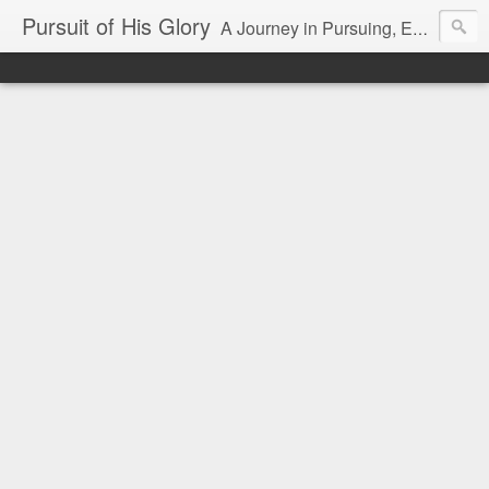
Pursuit of His Glory
A Journey in Pursuing, Experiencing and Making Known God's Glory