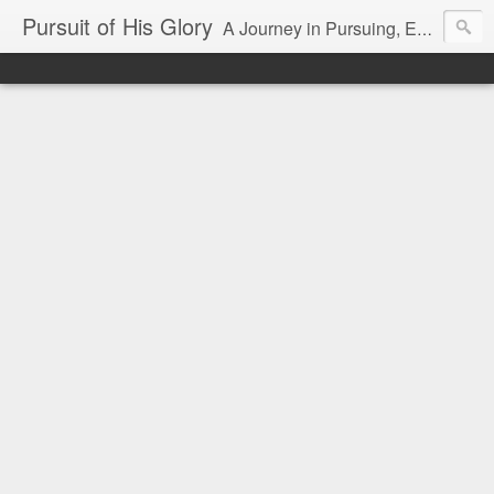
Pursuit of His Glory
A Journey in Pursuing, Experiencing and Making Known God's Glory