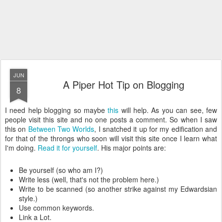
JUN
A Piper Hot Tip on Blogging
8
I need help blogging so maybe
this
will help. As you can see, few
people visit this site and no one posts a comment. So when I saw
this on
Between Two Worlds
, I snatched it up for my edification and
for that of the throngs who soon will visit this site once I learn what
I'm doing.
Read it for yourself
. His major points are:
Be yourself (so who am I?)
Write less (well, that's not the problem here.)
Write to be scanned (so another strike against my Edwardsian
style.)
Use common keywords.
Link a Lot.