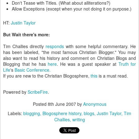
Don't Tease with Titles. (What about alliterations?)
Allow Exceptions (except when your not doing it on purpose.)
HT:
Justin Taylor
But Wait there's more:
Tim Challies directly
responds
with some helpful commentary. He
has been labeled, "the most famous Christian Blogger." You may
also want to read his history and comment on Christian Blogs and
Blogging that he has
here
. He was a guest speaker at
Truth for
Life
's
Basic Conference.
If you are new to the Christian Blogosphere,
this
is a must read.
Powered by
ScribeFire
.
Posted
8th June 2007
by
Anonymous
Labels:
blogging
Blogosphere history
blogs
Justin Taylor
Tim
Challies
writing