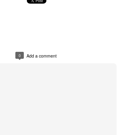
Posted
28th May 2022
by
Anonymous
0
Add a comment
0
Add a comment
/bit.ly/2HqsG2R
David
Posted
16th April 2018
by
Anonymous
0
Add a comment