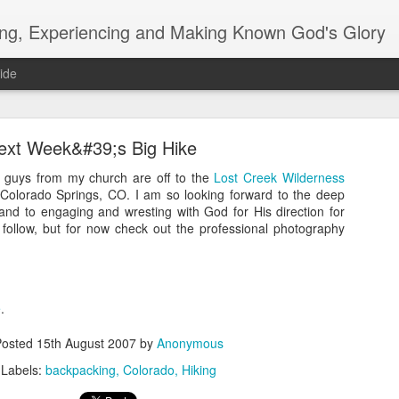
ing, Experiencing and Making Known God's Glory
ide
ext Week&#39;s Big Hike
 guys from my church are off to the
Lost Creek Wilderness
 Colorado Springs, CO. I am so looking forward to the deep
 and to engaging and wresting with God for His direction for
o follow, but for now check out the professional photography
blog how do you do?
e
.
m/search?q=davidag92.reformedcruiser@blogger.com
Posted
15th August 2007
by
Anonymous
Labels:
backpacking
Colorado
Hiking