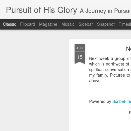
Pursuit of His Glory
A Journey in Pursu
Classic
Flipcard
Magazine
Mosaic
Sidebar
Snapshot
Timesl
N
AUG
15
Next week a group of
which is northwest of
spiritual conversation
my family. Pictures t
MAY
above.
28
Blog
Powered by
ScribeFir
https://www.google.co