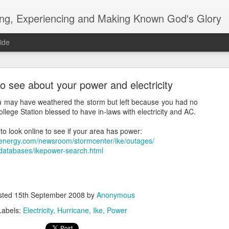
ing, Experiencing and Making Known God's Glory
ide
to see about your power and electricity
you may have weathered the storm but left because you had no
llege Station blessed to have in-laws with electricity and AC.
o look online to see if your area has power:
blog how do you do?
tenergy.com/newsroom/stormcenter/ike/outages/
databases/ikepower-search.html
m/search?q=davidag92.reformedcruiser@blogger.com
sted
15th September 2008
by
Anonymous
Labels:
Electricity
Hurricane
Ike
Power