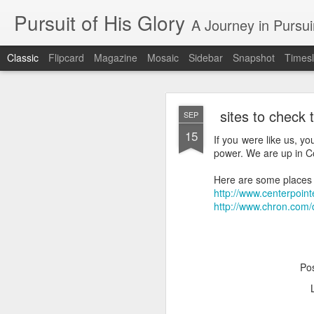
Pursuit of His Glory
A Journey in Pursu
Classic
Flipcard
Magazine
Mosaic
Sidebar
Snapshot
Timesl
sites to check 
SEP
15
If you were like us, 
power. We are up in Co
Here are some places t
MAY
http://www.centerpoin
28
http://www.chron.com/
Blog
https://www.google.co
Po